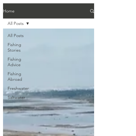
Home
All Posts
All Posts
Fishing
Stories
Fishing
Advice
Fishing
Abroad
Freshwater
Saltwater