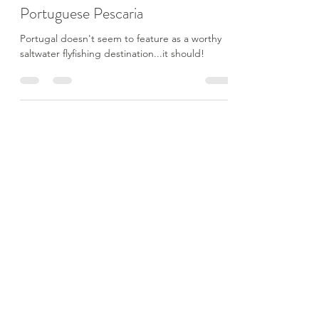
Joe Walker
Aug 20, 2021
16 min read
Portuguese Pescaria
Portugal doesn't seem to feature as a worthy
saltwater flyfishing destination...it should!