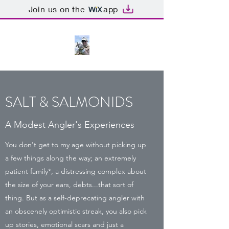
Join us on the
app
SALT & SALMONIDS
A Modest Angler's Experiences
You don't get to my age without picking up
a few things along the way; an extremely
patient family*, a distressing complex about
the size of your ears, debts...that sort of
thing. But as a self-deprecating angler with
an obscenely optimistic streak, you also pick
up stories, emotional scars and just a