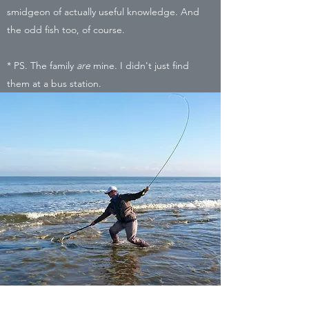
smidgeon of actually useful knowledge. And
the odd fish too, of course.
* PS. The family
are
mine. I didn't just find
them at a bus station.