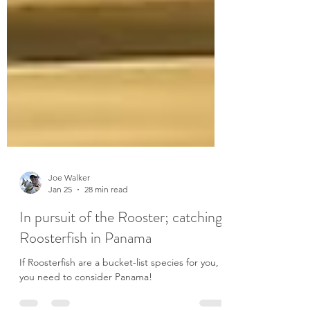
Joe Walker
Jan 25
28 min read
In pursuit of the Rooster; catching
Roosterfish in Panama
If Roosterfish are a bucket-list species for you,