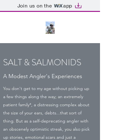
Join us on the
app
SALT & SALMONIDS
A Modest Angler's Experiences
You don't get to my age without picking up
a few things along the way; an extremely
patient family*, a distressing complex about
the size of your ears, debts...that sort of
thing. But as a self-deprecating angler with
an obscenely optimistic streak, you also pick
up stories, emotional scars and just a