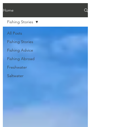
Home
Fishing Stories
All Posts
Fishing Stories
Fishing Advice
Fishing Abroad
Freshwater
Saltwater