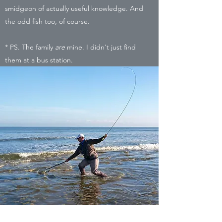
smidgeon of actually useful knowledge. And
the odd fish too, of course.
* PS. The family
are
mine. I didn't just find
them at a bus station.