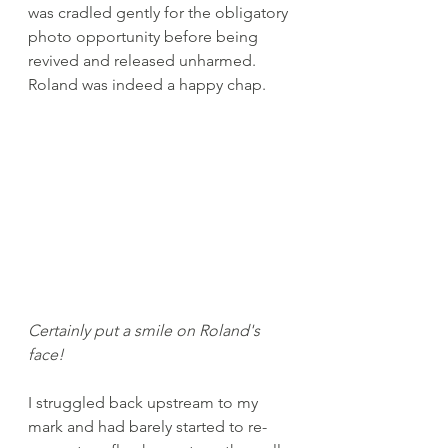
was cradled gently for the obligatory 
photo opportunity before being 
revived and released unharmed. 
Roland was indeed a happy chap.
Certainly put a smile on Roland's 
face!
I struggled back upstream to my 
mark and had barely started to re-