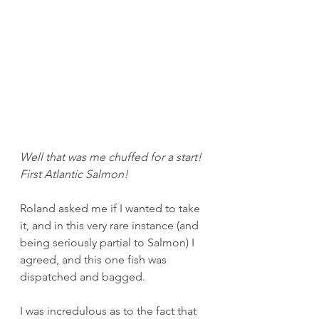
Well that was me chuffed for a start! 
First Atlantic Salmon!
Roland asked me if I wanted to take 
it, and in this very rare instance (and 
being seriously partial to Salmon) I 
agreed, and this one fish was 
dispatched and bagged. 
I was incredulous as to the fact that 