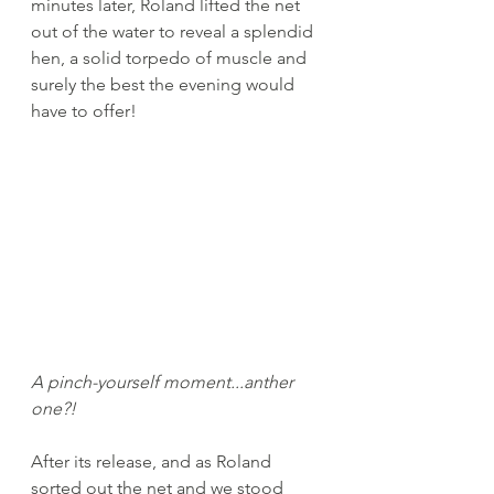
minutes later, Roland lifted the net 
out of the water to reveal a splendid 
hen, a solid torpedo of muscle and 
surely the best the evening would 
have to offer! 
A pinch-yourself moment...anther 
one?!
After its release, and as Roland 
sorted out the net and we stood 