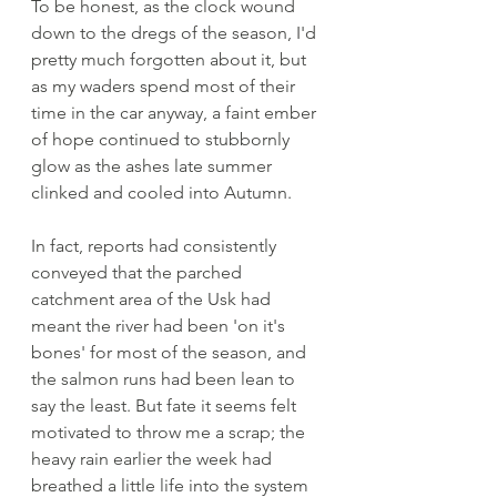
To be honest, as the clock wound 
down to the dregs of the season, I'd 
pretty much forgotten about it, but 
as my waders spend most of their 
time in the car anyway, a faint ember 
of hope continued to stubbornly 
glow as the ashes late summer 
clinked and cooled into Autumn. 
In fact, reports had consistently 
conveyed that the parched 
catchment area of the Usk had 
meant the river had been 'on it's 
bones' for most of the season, and 
the salmon runs had been lean to 
say the least. But fate it seems felt 
motivated to throw me a scrap; the 
heavy rain earlier the week had 
breathed a little life into the system 