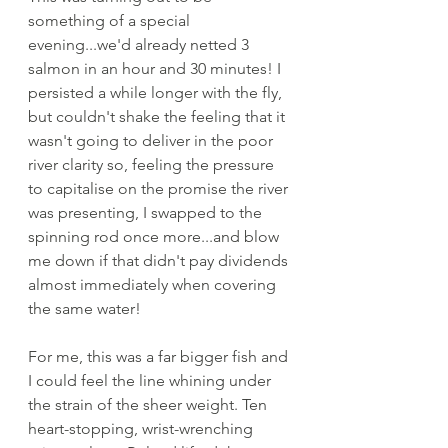
something of a special 
evening...we'd already netted 3 
salmon in an hour and 30 minutes! I 
persisted a while longer with the fly, 
but couldn't shake the feeling that it 
wasn't going to deliver in the poor 
river clarity so, feeling the pressure 
to capitalise on the promise the river 
was presenting, I swapped to the 
spinning rod once more...and blow 
me down if that didn't pay dividends 
almost immediately when covering 
the same water! 
For me, this was a far bigger fish and 
I could feel the line whining under 
the strain of the sheer weight. Ten 
heart-stopping, wrist-wrenching 