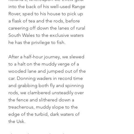
into the back of his well-used Range 
Rover, sped to his house to pick up 
a flask of tea and the rods, before 
careering off down the lanes of rural 
South Wales to the exclusive waters 
he has the privilege to fish.
After a half-hour journey, we slewed 
to a halt on the muddy verge of a 
wooded lane and jumped out of the 
car. Donning waders in record time 
and grabbing both fly and spinning 
rods, we clambered unsteadily over 
the fence and slithered down a 
treacherous, muddy slope to the 
edge of the turbid, dark waters of 
the Usk. 