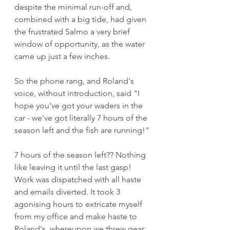
despite the minimal run-off and, 
combined with a big tide, had given 
the frustrated Salmo a very brief 
window of opportunity, as the water 
came up just a few inches. 
So the phone rang, and Roland's 
voice, without introduction, said "I 
hope you've got your waders in the 
car - we've got literally 7 hours of the 
season left and the fish are running!"
7 hours of the season left?? Nothing 
like leaving it until the last gasp! 
Work was dispatched with all haste 
and emails diverted. It took 3 
agonising hours to extricate myself 
from my office and make haste to 
Roland's, whereupon we threw gear 