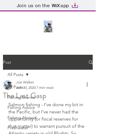
Join us on the
app
Post
All Posts
Joe Walker
All Posts
Jun 30, 2020
7 min read
The Last Gasp
Fishing Stories
Salmon fishing - I've done my bit in 
Fishing Advice
the Pacific, but I've never had the 
Fishing Abroad
opportunity (or fiscal reserves for 
that matter) to warrant pursuit of the 
Freshwater
Atlantic variety in old Blighty, So, 