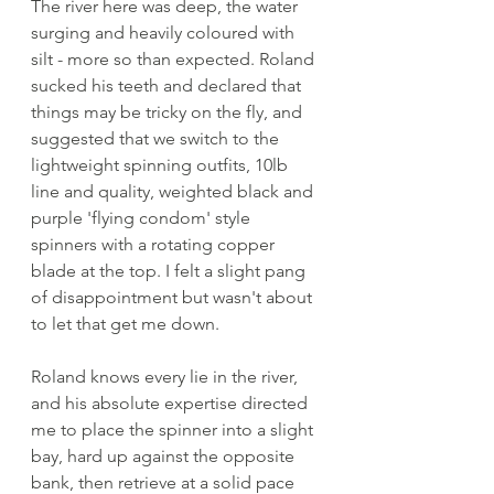
The river here was deep, the water 
surging and heavily coloured with 
silt - more so than expected. Roland 
sucked his teeth and declared that 
things may be tricky on the fly, and 
suggested that we switch to the 
lightweight spinning outfits, 10lb 
line and quality, weighted black and 
purple 'flying condom' style 
spinners with a rotating copper 
blade at the top. I felt a slight pang 
of disappointment but wasn't about 
to let that get me down. 
Roland knows every lie in the river, 
and his absolute expertise directed 
me to place the spinner into a slight 
bay, hard up against the opposite 
bank, then retrieve at a solid pace 