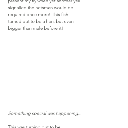
present my fly when yet another yell 
signalled the netsman would be 
required once more! This fish 
turned out to be a hen, but even 
bigger than male before it! 
Something special was happening...
This was turning out to be 