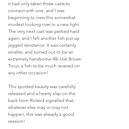
it had only taken three casts to 
connect with one, and I was 
beginning to view this somewhat 
modest looking river in a new light. 
The very next cast was yanked hard 
again, and I felt another fish put up 
jagged resistance. It was certainly 
smaller, and turned out to be an 
extremely handsome 4lb Usk Brown 
Trout, a fish to be much revered on 
any other occasion!
This spotted beauty was carefully 
released and a hearty slap on the 
back from Roland signalled that, 
whatever else may or may not 
happen, this was already a good 
session! 