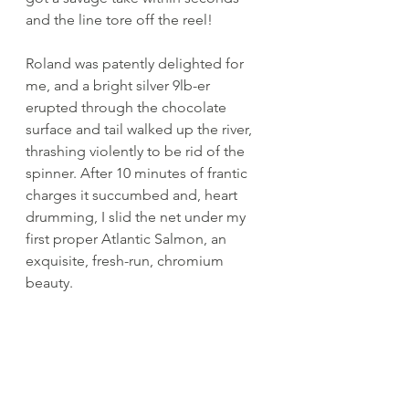
and the line tore off the reel! 
Roland was patently delighted for 
me, and a bright silver 9lb-er 
erupted through the chocolate 
surface and tail walked up the river, 
thrashing violently to be rid of the 
spinner. After 10 minutes of frantic 
charges it succumbed and, heart 
drumming, I slid the net under my 
first proper Atlantic Salmon, an 
exquisite, fresh-run, chromium 
beauty. 