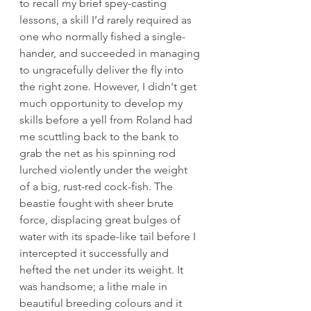
to recall my brief spey-casting 
lessons, a skill I’d rarely required as 
one who normally fished a single-
hander, and succeeded in managing 
to ungracefully deliver the fly into 
the right zone. However, I didn't get 
much opportunity to develop my 
skills before a yell from Roland had 
me scuttling back to the bank to 
grab the net as his spinning rod 
lurched violently under the weight 
of a big, rust-red cock-fish. The 
beastie fought with sheer brute 
force, displacing great bulges of 
water with its spade-like tail before I 
intercepted it successfully and 
hefted the net under its weight. It 
was handsome; a lithe male in 
beautiful breeding colours and it 