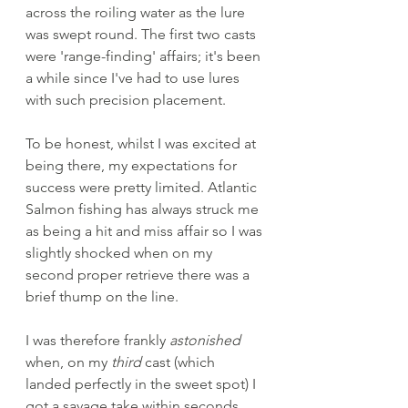
across the roiling water as the lure 
was swept round. The first two casts 
were 'range-finding' affairs; it's been 
a while since I've had to use lures 
with such precision placement. 
To be honest, whilst I was excited at 
being there, my expectations for 
success were pretty limited. Atlantic 
Salmon fishing has always struck me 
as being a hit and miss affair so I was 
slightly shocked when on my 
second proper retrieve there was a 
brief thump on the line. 
I was therefore frankly 
astonished
when, on my 
third
 cast (which 
landed perfectly in the sweet spot) I 
got a savage take within seconds 