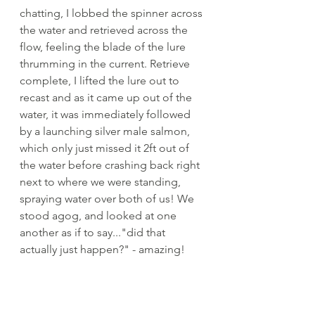
chatting, I lobbed the spinner across 
the water and retrieved across the 
flow, feeling the blade of the lure 
thrumming in the current. Retrieve 
complete, I lifted the lure out to 
recast and as it came up out of the 
water, it was immediately followed 
by a launching silver male salmon, 
which only just missed it 2ft out of 
the water before crashing back right 
next to where we were standing, 
spraying water over both of us! We 
stood agog, and looked at one 
another as if to say..."did that 
actually just happen?" - amazing!
The shadows were deepening and 
light was just beginning to leach 