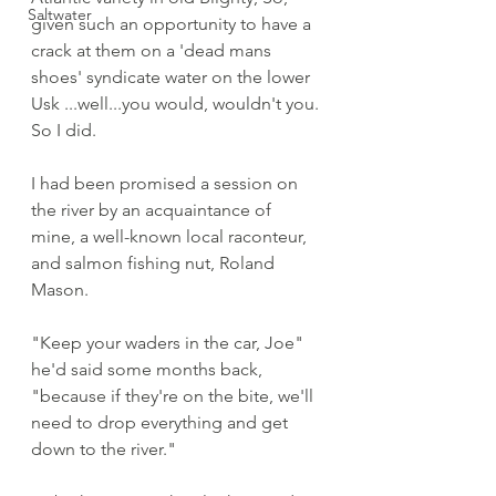
Saltwater
given such an opportunity to have a 
crack at them on a 'dead mans 
shoes' syndicate water on the lower 
Usk ...well...you would, wouldn't you. 
So I did. 
I had been promised a session on 
the river by an acquaintance of 
mine, a well-known local raconteur, 
and salmon fishing nut, Roland 
Mason. 
"Keep your waders in the car, Joe" 
he'd said some months back, 
"because if they're on the bite, we'll 
need to drop everything and get 
down to the river."