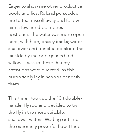
Eager to show me other productive 
pools and lies, Roland persuaded 
me to tear myself away and follow 
him a few hundred metres 
upstream. The water was more open 
here, with high, grassy banks; wider, 
shallower and punctuated along the 
far side by the odd gnarled old 
willow. It was to these that my 
attentions were directed, as fish 
purportedly lay in scoops beneath 
them. 
This time I took up the 13ft double-
hander fly rod and decided to try 
the fly in the more suitable, 
shallower waters. Wading out into 
the extremely powerful flow, I tried 