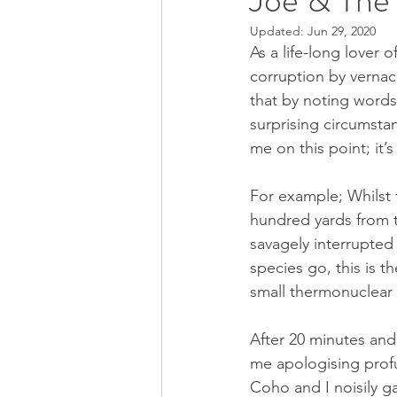
Updated:
Jun 29, 2020
As a life-long lover o
corruption by vernacu
that by noting words
surprising circumstanc
me on this point; it’s
For example; Whilst f
hundred yards from t
savagely interrupted
species go, this is t
small thermonuclear 
After 20 minutes and
me apologising profu
Coho and I noisily ga