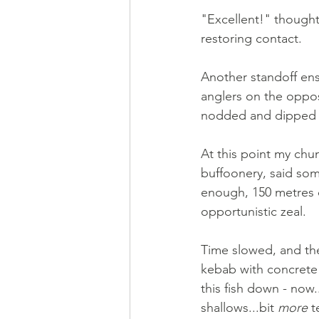
"Excellent!" thought
restoring contact. 
Another standoff ensu
anglers on the oppos
nodded and dipped w
At this point my chu
buffoonery, said som
enough, 150 metres 
opportunistic zeal. 
Time slowed, and the
kebab with concrete 
this fish down - now..
shallows...bit 
more
 t