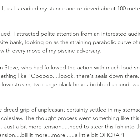
 I, as I steadied my stance and retrieved about 100 mete
ed. I attracted polite attention from an interested audi
ite bank, looking on as the straining parabolic curve of
ith every move of my piscine adversary. 
m Steve, who had followed the action with much loud sn
ething like "Oooooo....loook, there's seals down there..
downstream, two large black heads bobbed around, wat
 dread grip of unpleasant certainty settled in my stomach
coleslaw. The thought process went something like this
. Just a bit more tension.....need to steer this fish into t
ension....biiiiit more...more......a little bit OHCRAP! 