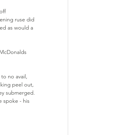
ff 
kening ruse did 
ned as would a 
a McDonalds 
to no avail, 
king peel out, 
they submerged. 
 spoke - his 