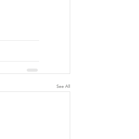
See All