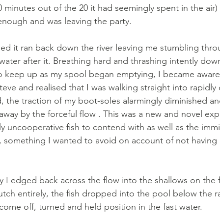
 minutes out of the 20 it had seemingly spent in the air)
nough and was leaving the party. 
ed it ran back down the river leaving me stumbling thro
ater after it. Breathing hard and thrashing intently dow
o keep up as my spool began emptying, I became aware o
teve and realised that I was walking straight into rapidl
, the traction of my boot-soles alarmingly diminished and
way by the forceful flow . This was a new and novel expe
 uncooperative fish to contend with as well as the imm
 something I wanted to avoid on account of not having 
I edged back across the flow into the shallows on the f
lutch entirely, the fish dropped into the pool below the r
come off, turned and held position in the fast water. 