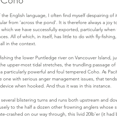
f the English language, I often find myself despairing of it
lar from ‘across the pond’. It is therefore always a joy 
 which we have successfully exported, particularly when 
es. All of which, in itself, has little to do with fly-fishing
 all in the context.
ishing the lower Puntledge river on Vancouver Island, ju
he upper-most tidal stretches, the trundling passage of 
 a particularly powerful and foul tempered Coho. As Paci
he one with serious anger management issues, that tends 
device when hooked. And thus it was in this instance. 
 several blistering turns and runs both upstream and do
sely to the half a dozen other frowning anglers whose s
te-crashed on our way through, this livid 20lb'er (it had 