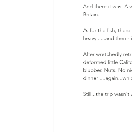
And there it was. A 
Britain.
As for the fish, ther
heavy......and then - 
After wretchedly retr
deformed little Calif
blubber. Nuts. No ni
dinner ....again...wh
Still...the trip wasn't 