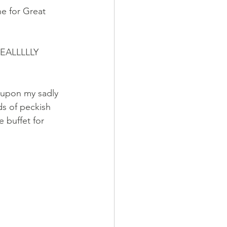
e for Great 
 REALLLLLY 
y upon my sadly 
ds of peckish 
 buffet for 