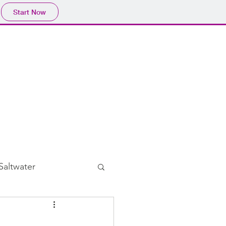
Start Now
Home
Blog
Subscribe
Saltwater