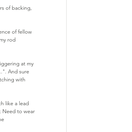
rs of backing, 
ence of fellow 
 my rod 
iggering at my 
.". And sure 
ching with 
 like a lead 
; Need to wear 
he 