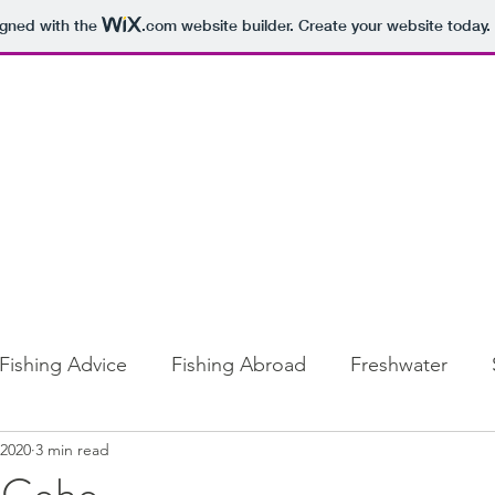
igned with the
.com
website builder. Create your website today.
Fishing Advice
Fishing Abroad
Freshwater
 2020
3 min read
 Coho