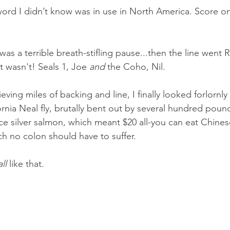
word I didn’t know was in use in North America. Score on
e was a terrible breath-stifling pause...then the line went
it wasn't! Seals 1, Joe 
and
 the Coho, Nil. 
ieving miles of backing and line, I finally looked forlornl
ornia Neal fly, brutally bent out by several hundred poun
ce silver salmon, which meant $20 all-you can eat Chinese
ich no colon should have to suffer.
all
 like that.