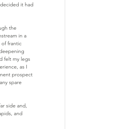
 decided it had 
ugh the 
nstream in a 
f frantic 
y deepening 
 felt my legs 
rience, as I 
inent prospect 
any spare 
ar side and, 
apids, and 