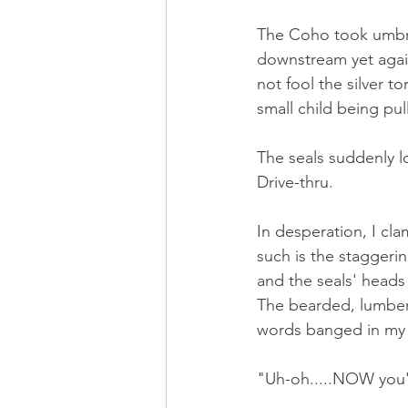
The Coho took umbra
downstream yet again.
not fool the silver 
small child being pull
The seals suddenly l
Drive-thru. 
In desperation, I cl
such is the staggeri
and the seals' heads 
The bearded, lumber-
words banged in my 
"Uh-oh.....NOW you