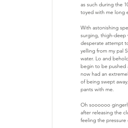
as such during the 10
toyed with me long e
With astonishing spe
surging, thigh-deep w
desperate attempt t
yelling from my pal S
water. Lo and behold
begin to be pushed a
now had an extremely
of being swept away,
pants with me. 
Oh soooooo gingerly 
after releasing the c
feeling the pressure 