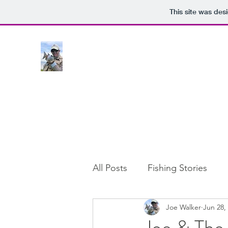
This site was des
All Posts
Fishing Stories
Joe Walker
Jun 28,
Joe & The