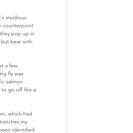
’s insidious 
to counterpoint 
they pop up in 
, but bear with 
st a few 
my fly was 
fic salmon 
to go off like a 
wn, which had 
tretches my 
been identified 