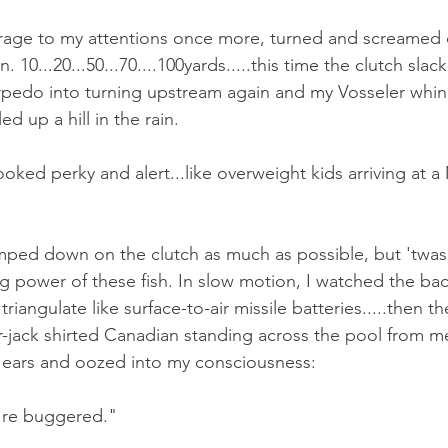
ge to my attentions once more, turned and screamed o
 10...20...50...70....100yards.....this time the clutch slac
torpedo into turning upstream again and my Vosseler whi
ed up a hill in the rain.
ooked perky and alert...like overweight kids arriving at 
amped down on the clutch as much as possible, but 'twas 
ng power of these fish. In slow motion, I watched the bac
triangulate like surface-to-air missile batteries.....then 
jack shirted Canadian standing across the pool from me
ears and oozed into my consciousness: 
're buggered."