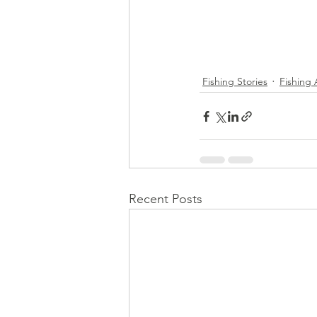
Fishing Stories
Fishing
Recent Posts