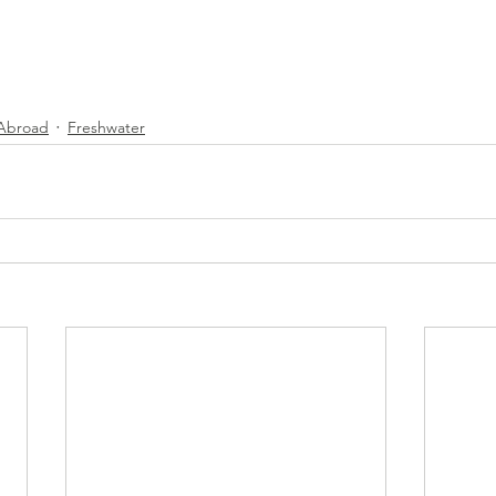
 Abroad
Freshwater