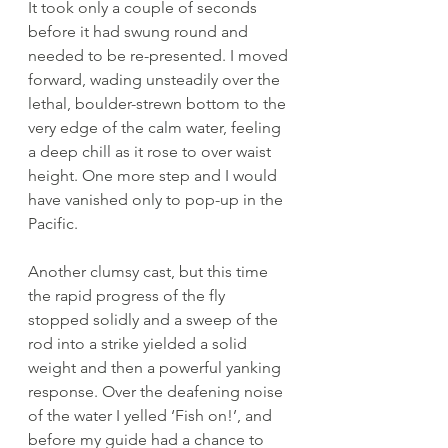
It took only a couple of seconds 
before it had swung round and 
needed to be re-presented. I moved 
forward, wading unsteadily over the 
lethal, boulder-strewn bottom to the 
very edge of the calm water, feeling 
a deep chill as it rose to over waist 
height. One more step and I would 
have vanished only to pop-up in the 
Pacific. 
Another clumsy cast, but this time 
the rapid progress of the fly 
stopped solidly and a sweep of the 
rod into a strike yielded a solid 
weight and then a powerful yanking 
response. Over the deafening noise 
of the water I yelled ‘Fish on!’, and 
before my guide had a chance to 