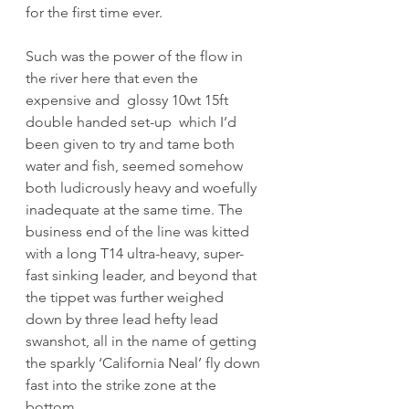
for the first time ever.
Such was the power of the flow in 
the river here that even the 
expensive and  glossy 10wt 15ft 
double handed set-up  which I’d 
been given to try and tame both 
water and fish, seemed somehow 
both ludicrously heavy and woefully 
inadequate at the same time. The 
business end of the line was kitted 
with a long T14 ultra-heavy, super-
fast sinking leader, and beyond that 
the tippet was further weighed 
down by three lead hefty lead 
swanshot, all in the name of getting 
the sparkly ‘California Neal’ fly down 
fast into the strike zone at the 
bottom. 