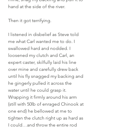
hand at the side of the river. 
Then it got terrifying. 
I listened in disbelief as Steve told 
me what Carl wanted me to do. I 
swallowed hard and nodded. I 
loosened my clutch and Carl, an 
expert caster, skilfully laid his line 
over mine and carefully drew back 
until his fly snagged my backing and 
he gingerly pulled it across the 
water until he could grasp it. 
Wrapping it firmly around his arm 
(still with 50lb of enraged Chinook at 
one end) he bellowed at me to 
tighten the clutch right up as hard as 
I could…and throw the entire rod 