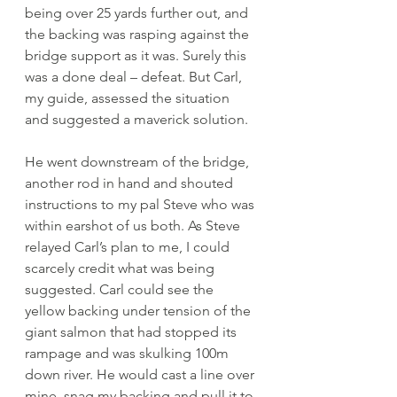
being over 25 yards further out, and 
the backing was rasping against the 
bridge support as it was. Surely this 
was a done deal – defeat. But Carl, 
my guide, assessed the situation 
and suggested a maverick solution. 
He went downstream of the bridge, 
another rod in hand and shouted 
instructions to my pal Steve who was 
within earshot of us both. As Steve 
relayed Carl’s plan to me, I could 
scarcely credit what was being 
suggested. Carl could see the 
yellow backing under tension of the 
giant salmon that had stopped its 
rampage and was skulking 100m 
down river. He would cast a line over 
mine, snag my backing and pull it to 