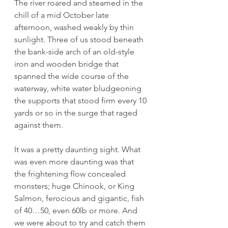
The river roared and steamed in the 
chill of a mid October late 
afternoon, washed weakly by thin 
sunlight. Three of us stood beneath 
the bank-side arch of an old-style 
iron and wooden bridge that 
spanned the wide course of the 
waterway, white water bludgeoning 
the supports that stood firm every 10 
yards or so in the surge that raged 
against them. 
It was a pretty daunting sight. What 
was even more daunting was that 
the frightening flow concealed 
monsters; huge Chinook, or King 
Salmon, ferocious and gigantic, fish 
of 40…50, even 60lb or more. And 
we were about to try and catch them 