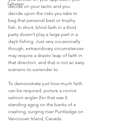
Saltwater
decide on your tactic and you 
decide upon the risks you take to 
bag that personal best or trophy 
fish. In short, blind faith in a third 
party doesn’t play a large part in a 
day’s fishing. Just very occasionally 
though, extraordinary circumstances 
may require a drastic leap of faith in 
that direction, and that is not an easy 
scenario to surrender to. 
To demonstrate just how much faith 
can be required, picture a novice 
salmon angler (for that was I) 
standing agog on the banks of a 
crashing, surging river Puntledge on 
Vancouver Island, Canada. 