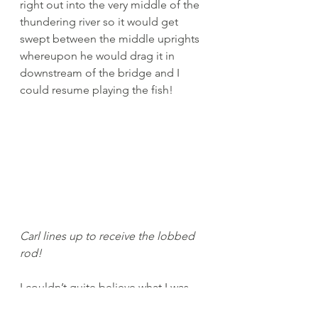
right out into the very middle of the 
thundering river so it would get 
swept between the middle uprights 
whereupon he would drag it in 
downstream of the bridge and I 
could resume playing the fish! 
Carl lines up to receive the lobbed 
rod!
I couldn’t quite believe what I was 
being told to do, especially as the 