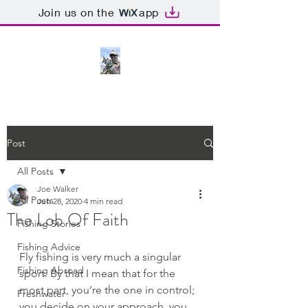
Join us on the
app
Post
All Posts
Joe Walker
All Posts
Jun 28, 2020
4 min read
The Lob Of Faith
Fishing Stories
Fishing Advice
Fly fishing is very much a singular 
Fishing Abroad
sport. By that I mean that for the 
most part, you’re the one in control; 
Freshwater
you decide on your approach, you 