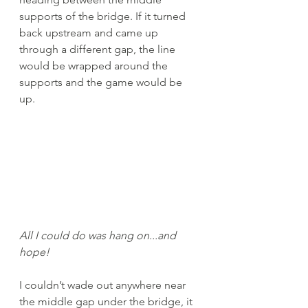
supports of the bridge. If it turned 
back upstream and came up 
through a different gap, the line 
would be wrapped around the 
supports and the game would be 
up. 
All I could do was hang on...and 
hope!
I couldn’t wade out anywhere near 
the middle gap under the bridge, it 