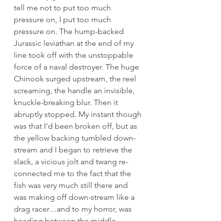
tell me not to put too much 
pressure on, I put too much 
pressure on. The hump-backed 
Jurassic leviathan at the end of my 
line took off with the unstoppable 
force of a naval destroyer. The huge 
Chinook surged upstream, the reel 
screaming, the handle an invisible, 
knuckle-breaking blur. Then it 
abruptly stopped. My instant though 
was that I’d been broken off, but as 
the yellow backing tumbled down-
stream and I began to retrieve the 
slack, a vicious jolt and twang re-
connected me to the fact that the 
fish was very much still there and 
was making off down-stream like a 
drag racer…and to my horror, was 
heading between the middle 