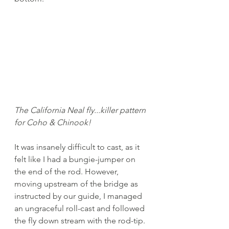
The California Neal fly...killer pattern 
for Coho & Chinook!
It was insanely difficult to cast, as it 
felt like I had a bungie-jumper on 
the end of the rod. However, 
moving upstream of the bridge as 
instructed by our guide, I managed 
an ungraceful roll-cast and followed 
the fly down stream with the rod-tip. 