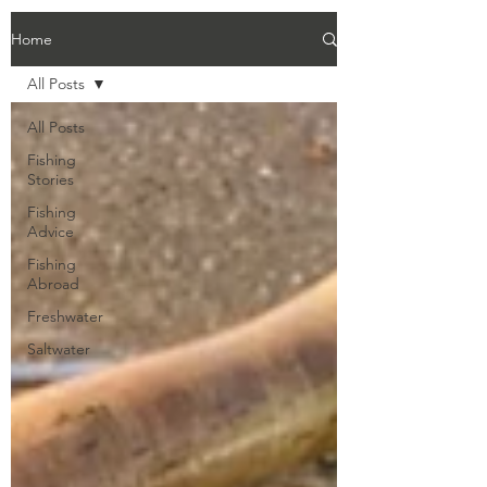
Home
All Posts
All Posts
Fishing
Stories
Fishing
Advice
Fishing
Abroad
Freshwater
Saltwater