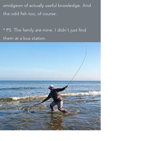
smidgeon of actually useful knowledge. And
the odd fish too, of course.
* PS. The family
are
mine. I didn't just find
them at a bus station.