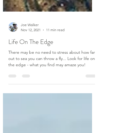
Joe Walker
Nov 12, 2021
11 min read
Life On The Edge
There may be no need to stress about how far
out to sea you can throw a fly... Look for life on
the edge - what you find may amaze you!