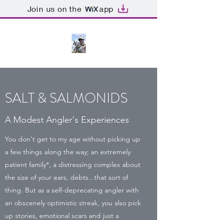
Join us on the
app
SALT & SALMONIDS
A Modest Angler's Experiences
You don't get to my age without picking up
a few things along the way; an extremely
patient family*, a distressing complex about
the size of your ears, debts...that sort of
thing. But as a self-deprecating angler with
an obscenely optimistic streak, you also pick
up stories, emotional scars and just a