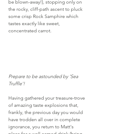
be blown-away!), stopping only on 
the rocky, cliff-path ascent to pluck 
some crisp Rock Samphire which 
tastes exactly like sweet, 
concentrated carrot.	
Prepare to be astounded by 'Sea 
Truffle'!		
Having gathered your treasure-trove 
of amazing taste explosions that, 
frankly, the previous day you would 
have trodden all over in complete 
ignorance, you return to Matt's 
place for a well earned drink (bring 