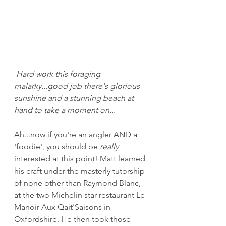
Hard work this foraging 
malarky...good job there's glorious 
sunshine and a stunning beach at 
hand to take a moment on...
Ah...now if you're an angler AND a 
'foodie', you should be 
really
interested at this point! Matt learned 
his craft under the masterly tutorship 
of none other than Raymond Blanc, 
at the two Michelin star restaurant Le 
Manoir Aux Qait'Saisons in 
Oxfordshire. He then took those 