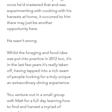
once he'd mastered that and was 
experimenting with cooking with his 
harvests at home, it occurred to him 
there may just be another 
opportunity here.
He wasn't wrong.
Whilst the foraging and food idea 
was put into practice in 2012 too, it's 
in the last few years it's really taken 
off, having tapped into a rich seam 
of people looking for a truly unique 
an extraordinary dining experience. 
You venture out in a small group 
with Matt for a full day learning how 
to find and harvest a myriad of 