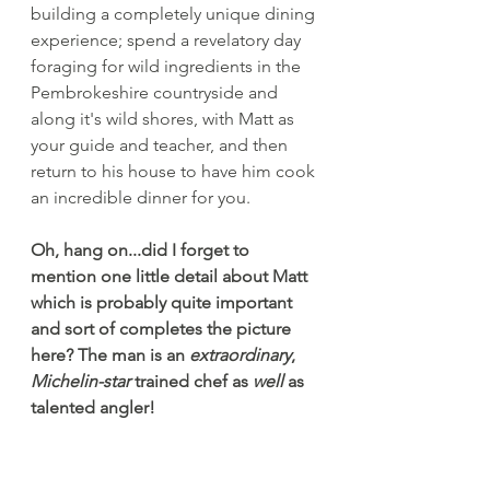
building a completely unique dining 
experience; spend a revelatory day 
foraging for wild ingredients in the 
Pembrokeshire countryside and 
along it's wild shores, with Matt as 
your guide and teacher, and then 
return to his house to have him cook 
an incredible dinner for you.
Oh, hang on...did I forget to 
mention one little detail about Matt 
which is probably quite important 
and sort of completes the picture 
here? The man is an 
extraordinary
, 
Michelin-star
 trained chef as 
well
 as 
talented angler!