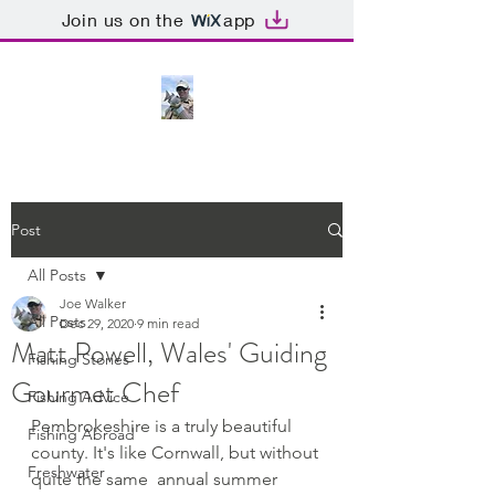
Join us on the
app
Post
All Posts
Joe Walker
All Posts
Dec 29, 2020
9 min read
Matt Powell, Wales' Guiding
Fishing Stories
Gourmet Chef
Fishing Advice
Pembrokeshire is a truly beautiful 
Fishing Abroad
county. It's like Cornwall, but without 
Freshwater
quite the same  annual summer 