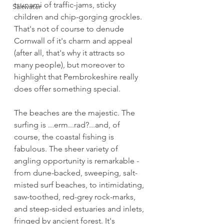
tsunami of traffic-jams, sticky 
Saltwater
children and chip-gorging grockles. 
That's not of course to denude 
Cornwall of it's charm and appeal 
(after all, that's why it attracts so 
many people), but moreover to 
highlight that Pembrokeshire really 
does offer something special.
The beaches are the majestic. The 
surfing is ...erm...rad?...and, of 
course, the coastal fishing is 
fabulous. The sheer variety of 
angling opportunity is remarkable - 
from dune-backed, sweeping, salt-
misted surf beaches, to intimidating, 
saw-toothed, red-grey rock-marks, 
and steep-sided estuaries and inlets, 
fringed by ancient forest. It's 