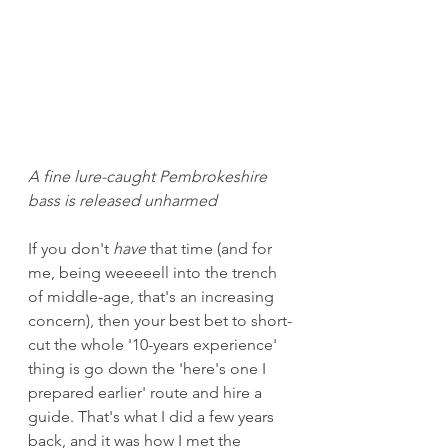
A fine lure-caught Pembrokeshire 
bass is released unharmed
If you don't 
have
 that time (and for 
me, being weeeeell into the trench 
of middle-age, that's an increasing 
concern), then your best bet to short-
cut the whole '10-years experience' 
thing is go down the 'here's one I 
prepared earlier' route and hire a 
guide. That's what I did a few years 
back, and it was how I met the 