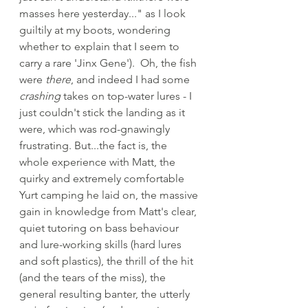
masses here yesterday..." as I look 
guiltily at my boots, wondering 
whether to explain that I seem to 
carry a rare 'Jinx Gene').  Oh, the fish 
were 
there
, and indeed I had some 
crashing
 takes on top-water lures - I 
just couldn't stick the landing as it 
were, which was rod-gnawingly 
frustrating. But...the fact is, the 
whole experience with Matt, the 
quirky and extremely comfortable 
Yurt camping he laid on, the massive 
gain in knowledge from Matt's clear, 
quiet tutoring on bass behaviour 
and lure-working skills (hard lures 
and soft plastics), the thrill of the hit 
(and the tears of the miss), the 
general resulting banter, the utterly 