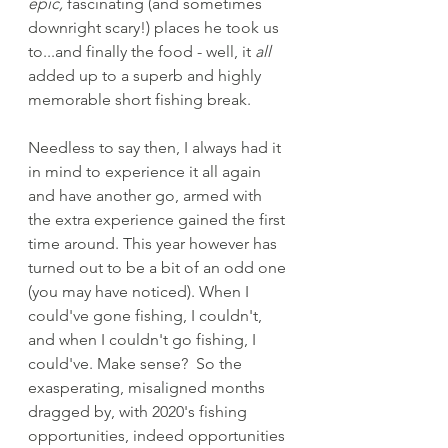
epic, 
fascinating
(and sometimes 
downright scary!) places he took us 
to...and finally the food - well, it 
all
added up to a superb and highly 
memorable short fishing break. 
Needless to say then, I always had it 
in mind to experience it all again 
and have another go, armed with 
the extra experience gained the first 
time around. This year however has 
turned out to be a bit of an odd one 
(you may have noticed). When I 
could've gone fishing, I couldn't, 
and when I couldn't go fishing, I 
could've. Make sense?  So the 
exasperating, misaligned months 
dragged by, with 2020's fishing 
opportunities, indeed opportunities 