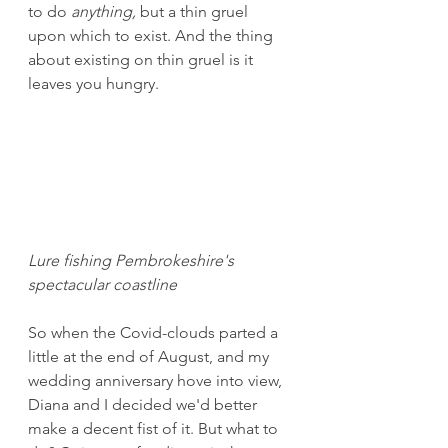
to do 
anything, 
but a thin gruel 
upon which to exist. And the thing 
about existing on thin gruel is it 
leaves you hungry.
Lure fishing Pembrokeshire's 
spectacular coastline
So when the Covid-clouds parted a 
little at the end of August, and my 
wedding anniversary hove into view, 
Diana and I decided we'd better 
make a decent fist of it. But what to 