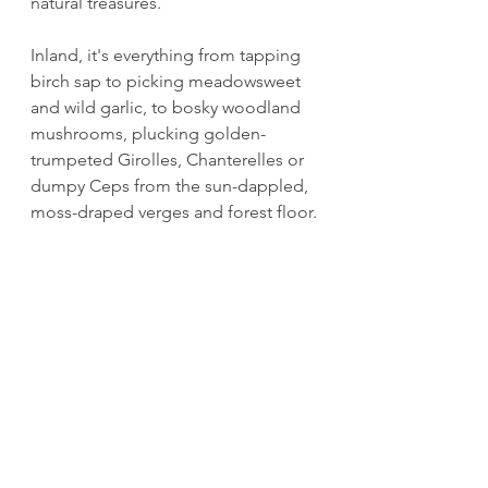
natural treasures.
Inland, it's everything from tapping 
birch sap to picking meadowsweet 
and wild garlic, to bosky woodland 
mushrooms, plucking golden-
trumpeted Girolles, Chanterelles or 
dumpy Ceps from the sun-dappled, 
moss-draped verges and forest floor.