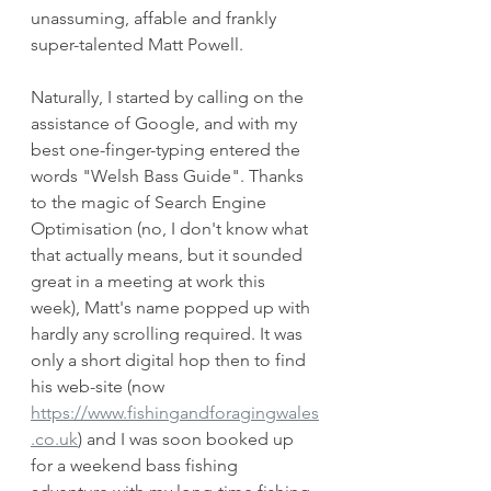
unassuming, affable and frankly 
super-talented Matt Powell.
Naturally, I started by calling on the 
assistance of Google, and with my 
best one-finger-typing entered the 
words "Welsh Bass Guide". Thanks 
to the magic of Search Engine 
Optimisation (no, I don't know what 
that actually means, but it sounded 
great in a meeting at work this 
week), Matt's name popped up with 
hardly any scrolling required. It was 
only a short digital hop then to find 
his web-site (now 
https://www.fishingandforagingwales
.co.uk
)
 and I was soon booked up 
for a weekend bass fishing 