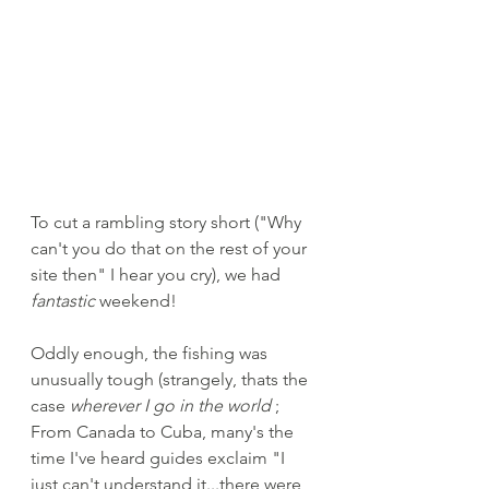
To cut a rambling story short ("Why 
can't you do that on the rest of your 
site then" I hear you cry), we had 
fantastic
 weekend! 
Oddly enough, the fishing was 
unusually tough (strangely, thats the 
case 
wherever I go in the world
 ; 
From Canada to Cuba, many's the 
time I've heard guides exclaim "I 
just can't understand it...there were 