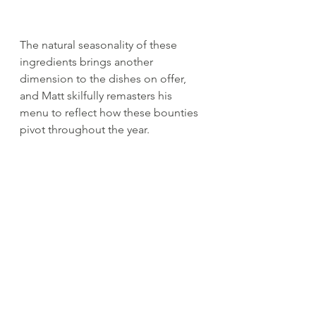
The natural seasonality of these 
ingredients brings another 
dimension to the dishes on offer, 
and Matt skilfully remasters his 
menu to reflect how these bounties 
pivot throughout the year. 
Innovative use of seasonal local 
produce is at the heart of Matt's 