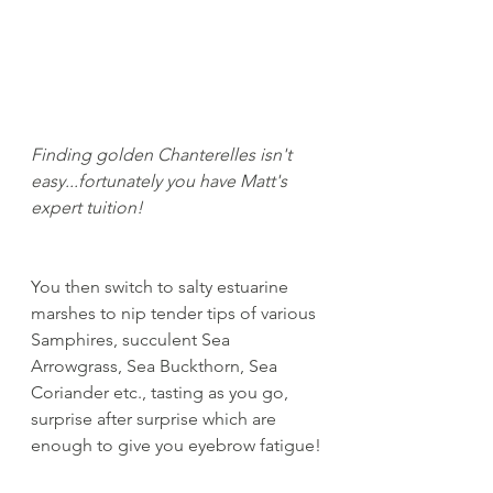
Finding golden Chanterelles isn't 
easy...fortunately you have Matt's 
expert tuition!
You then switch to salty estuarine 
marshes to nip tender tips of various 
Samphires, succulent Sea 
Arrowgrass, Sea Buckthorn, Sea 
Coriander etc., tasting as you go, 
surprise after surprise which are 
enough to give you eyebrow fatigue!