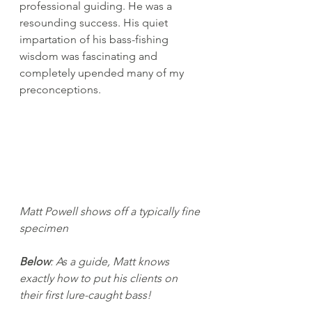
professional guiding. He was a 
resounding success. His quiet 
impartation of his bass-fishing 
wisdom was fascinating and 
completely upended many of my 
preconceptions.
Matt Powell shows off a typically fine 
specimen
Below
: As a guide, Matt knows 
exactly how to put his clients on 
their first lure-caught bass!