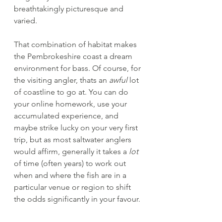
breathtakingly picturesque and 
varied.
That combination of habitat makes 
the Pembrokeshire coast a dream 
environment for bass. Of course, for 
the visiting angler, thats an 
awful
 lot 
of coastline to go at. You can do 
your online homework, use your 
accumulated experience, and 
maybe strike lucky on your very first 
trip, but as most saltwater anglers 
would affirm, generally it takes a 
lot
of time (often years) to work out 
when and where the fish are in a 
particular venue or region to shift 
the odds significantly in your favour.