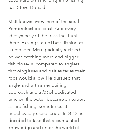
adventure with my long-time fishing 
pal, Steve Donald.
Matt knows every inch of the south 
Pembrokeshire coast. And every 
idiosyncrasy of the bass that hunt 
there. Having started bass fishing as 
a teenager, Matt gradually realised 
he was catching more and bigger 
fish close-in, compared to anglers 
throwing lures and bait as far as their 
rods would allow. He pursued that 
angle and with an enquiring 
approach and a 
lot
 of dedicated 
time on the water, became an expert 
at lure fishing, sometimes at 
unbelievably close range. In 2012 he 
decided to take that accumulated 
knowledge and enter the world of 