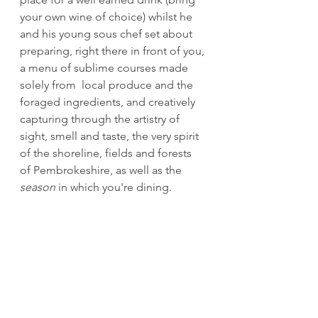
your own wine of choice) whilst he 
and his young sous chef set about 
preparing, right there in front of you, 
a menu of sublime courses made 
solely from  local produce and the 
foraged ingredients, and creatively 
capturing through the artistry of 
sight, smell and taste, the very spirit 
of the shoreline, fields and forests 
of Pembrokeshire, as well as the 
season
 in which you're dining. 