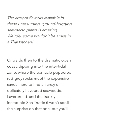
The array of flavours available in 
these unassuming, ground-hugging 
salt-marsh plants is amazing. 
Weirdly, some wouldn't be amiss in 
a Thai kitchen!
Onwards then to the dramatic open 
coast, dipping into the inter-tidal 
zone, where the barnacle-peppered 
red-grey rocks meet the expansive 
sands, here to find an array of 
delicately flavoured seaweeds, 
Laverbread, and the frankly 
incredible Sea Truffle (I won't spoil 
the surprise on that one, but you'll 