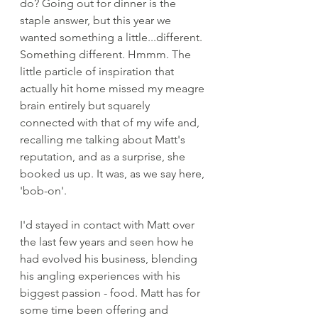
do? Going out for dinner is the 
staple answer, but this year we 
wanted something a little...different. 
Something different. Hmmm. The 
little particle of inspiration that 
actually hit home missed my meagre 
brain entirely but squarely 
connected with that of my wife and, 
recalling me talking about Matt's 
reputation, and as a surprise, she 
booked us up. It was, as we say here, 
'bob-on'. 
I'd stayed in contact with Matt over 
the last few years and seen how he 
had evolved his business, blending 
his angling experiences with his 
biggest passion - food. Matt has for 
some time been offering and 