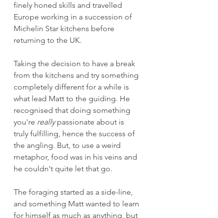
finely honed skills and travelled 
Europe working in a succession of 
Michelin Star kitchens before 
returning to the UK.
Taking the decision to have a break 
from the kitchens and try something 
completely different for a while is 
what lead Matt to the guiding. He 
recognised that doing something 
you're 
really
 passionate about is 
truly fulfilling, hence the success of 
the angling. But, to use a weird 
metaphor, food was in his veins and 
he couldn't quite let that go. 
The foraging started as a side-line, 
and something Matt wanted to learn 
for himself as much as anything, but 