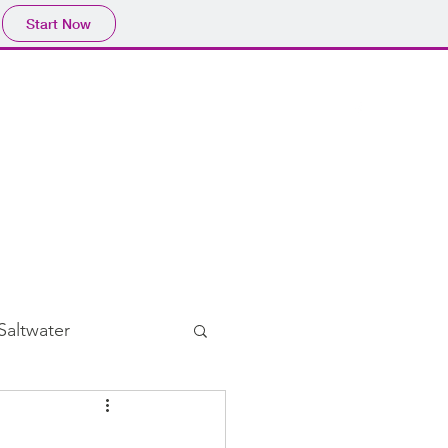
Start Now
Home
Blog
Subscribe
Saltwater