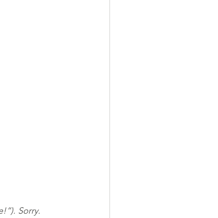
”). Sorry.