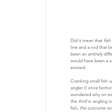
Did it mean that 
fish
line and a rod that 
been an 
entirely
 diff
would have been a se
existed.
Cranking small fish 
angler (I once bottom
wondered why on eart
the 
thrill 
in angling i
fish, 
the outcome isn’