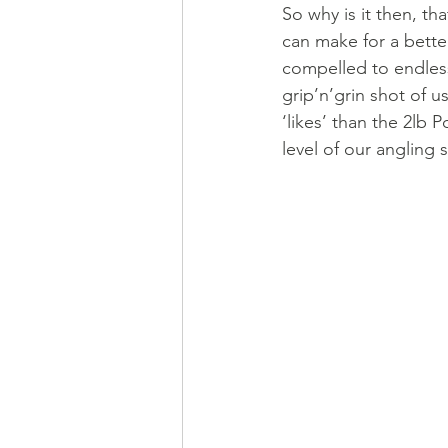
So why is it then, tha
can make for a better
compelled to endless
grip’n’grin shot of u
‘likes’ than the 2lb P
level of our angling sk