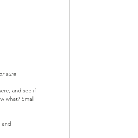
or sure
ere, and see if 
ow what? Small 
g and 