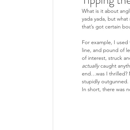
What is it about angl
yada yada, but what r
that’s got certain bo
For example, I used t
line, and pound of l
of interest, struck a
actually
 caught anyth
end…was I thrilled? 
stupidly outgunned. 
In short, there was n