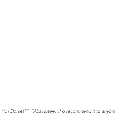
(“In Dorset?”, “Absolutely…I’d recommend it to anyone!