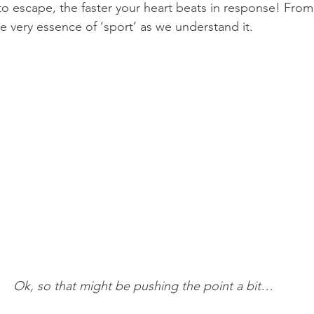
to escape, the faster your heart beats in response! From 
he very essence of ‘sport’ as we understand it. 
Ok, so that might be pushing the point a bit…