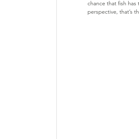
chance that fish has 
perspective, that’s t