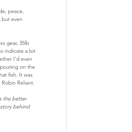
ude, peace, 
…but even 
ss gear, 35lb 
 indicate a bit 
ether I’d even 
 pouting on the 
t fish. It was 
 Robin Reliant. 
 the better 
story behind 