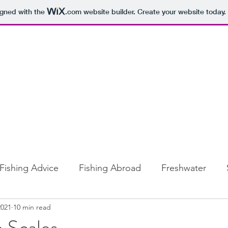
igned with the
.com
website builder. Create your website today.
Fishing Advice
Fishing Abroad
Freshwater
2021
10 min read
e Scales