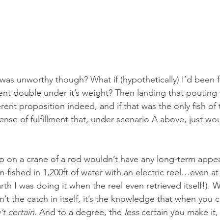
 was unworthy though? What if (hypothetically) I’d been f
bent double under it’s weight? Then landing that pouting
erent proposition indeed, and if that was the only fish of 
nse of fulfillment that, under scenario A above, just wou
up on a crane of a rod wouldn’t have any long-term appea
-fished in 1,200ft of water with an electric reel…even at 
h I was doing it when the reel even retrieved itself!). 
sn’t the catch in itself, it’s the knowledge that when you 
t certain.
 And to a degree, the 
less
 certain you make it,