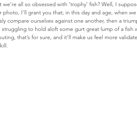
t we’re all so obsessed with ‘trophy’ fish? Well, I suppose
 photo, I’ll grant you that; in this day and age, when w
ly compare ourselves against one another, then a trium
s struggling to hold aloft some gurt great lump of a fish 
outing, that’s for sure, and it’ll make us feel more valida
ill.