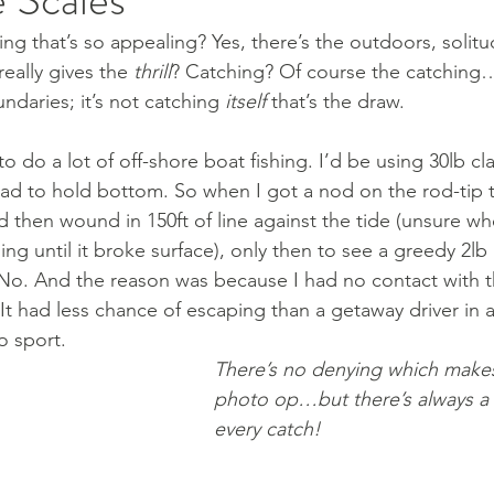
ing that’s so appealing? Yes, there’s the outdoors, solit
eally gives the 
thrill
? Catching? Of course the catching
undaries; it’s not catching 
itself
 that’s the draw. 
o do a lot of off-shore boat fishing. I’d be using 30lb cla
ead to hold bottom. So when I got a nod on the rod-tip to
nd then wound in 150ft of line against the tide (unsure wh
ing until it broke surface), only then to see a greedy 2lb
No. And the reason was because I had no contact with tha
It had less chance of escaping than a getaway driver in a
o sport.
There’s no denying which makes
photo op…but there’s always a 
every catch!