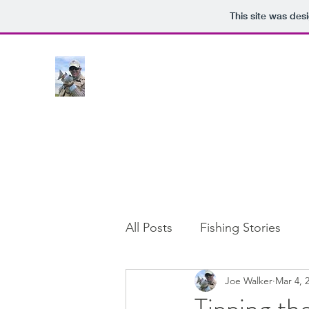
This site was des
All Posts
Fishing Stories
Joe Walker
Mar 4, 
Tipping th