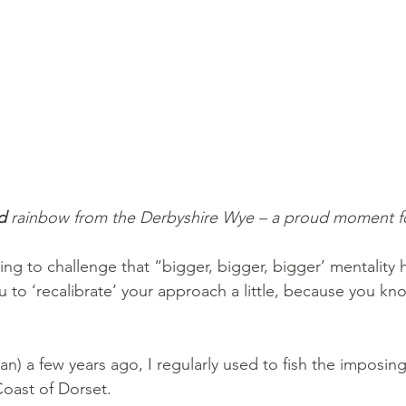
d
 rainbow from the Derbyshire Wye – a proud moment f
ing to challenge that “bigger, bigger, bigger’ mentality h
u to ‘recalibrate’ your approach a little, because you kn
!
n) a few years ago, I regularly used to fish the imposin
Coast of Dorset. 