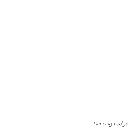
Dancing Ledge 