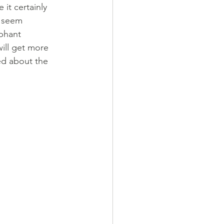
 it certainly 
e seem 
phant 
will get more 
ted about the 