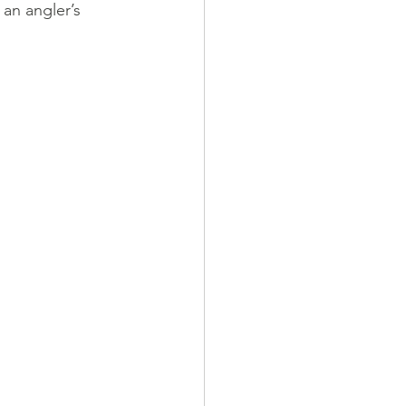
an angler’s 