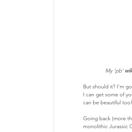
My ‘pb’ 
wil
But should it? I’m go
I can get some of yo
can be beautiful too
Going back (more tha
monolithic Jurassic 