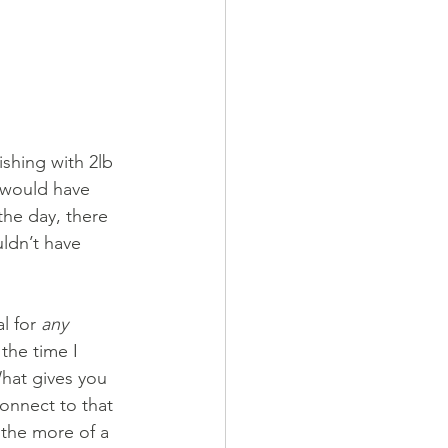
ishing with 2lb 
 would have 
the day, there 
ldn’t have 
l for 
any
the time I 
What gives you 
connect to that 
 the more of a 